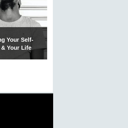
g Your Self-
& Your Life