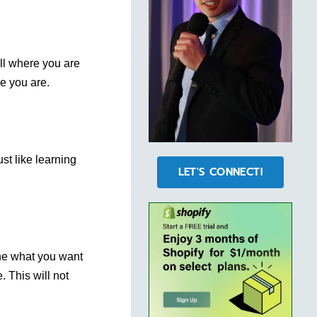
ll where you are
re you are.
ust like learning
LET'S CONNECT!
one what you want
. This will not