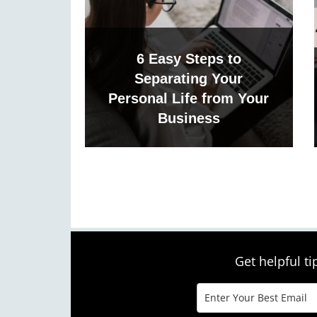
6 Easy Steps to
Separating Your
Personal Life from Your
Business
Get helpful t