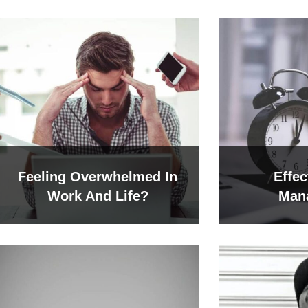
Feeling Overwhelmed In
Effec
Work And Life?
Man