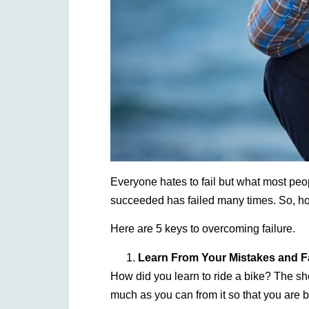
Everyone hates to fail but what most peop
succeeded has failed many times. So, h
Here are 5 keys to overcoming failure.
Learn From Your Mistakes and Fa
How did you learn to ride a bike? The sho
much as you can from it so that you are b