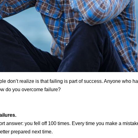
le don’t realize is that failing is part of success. Anyone who h
ow do you overcome failure?
ilures.
rt answer: you fell off 100 times. Every time you make a mistake 
etter prepared next time.