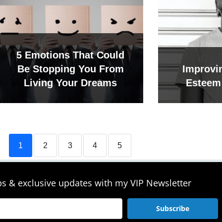
5 Emotions That Could
Be Stopping You From
Improvin
Living Your Dreams
Esteem 
1
2
3
4
5
ips & exclusive updates with my VIP Newsletter
Subscribe