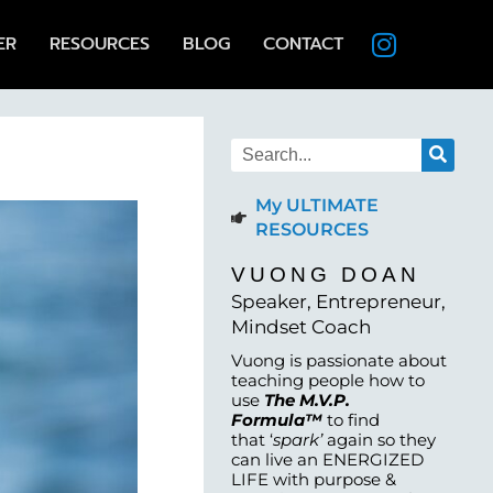
ER
RESOURCES
BLOG
CONTACT
My ULTIMATE
RESOURCES
VUONG DOAN
Speaker, Entrepreneur,
Mindset Coach
Vuong is passionate about
teaching people how to
use
The M.V.P.
Formula™
to find
that ‘
spark’
again so they
can live an ENERGIZED
LIFE with purpose &