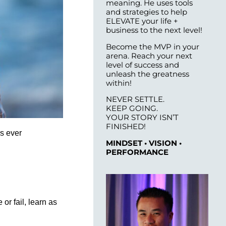
meaning. He uses tools
and strategies to help
ELEVATE your life +
business to the next level!
Become the MVP in your
arena. Reach your next
level of success and
unleash the greatness
within!
NEVER SETTLE.
KEEP GOING.
YOUR STORY ISN’T
FINISHED!
as ever
MINDSET • VISION •
PERFORMANCE
or fail, learn as