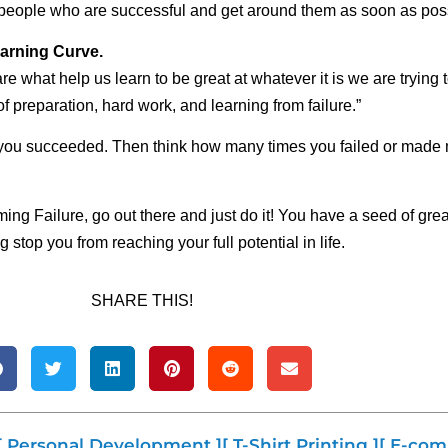
f people who are successful and get around them as soon as pos
Learning Curve.
re what help us learn to be great at whatever it is we are trying
 of preparation, hard work, and learning from failure.”
 you succeeded. Then think how many times you failed or made m
ng Failure, go out there and just do it! You have a seed of gre
 stop you from reaching your full potential in life.
SHARE THIS!
[ Personal Development ]
[ T-Shirt Printing ]
[ E-com