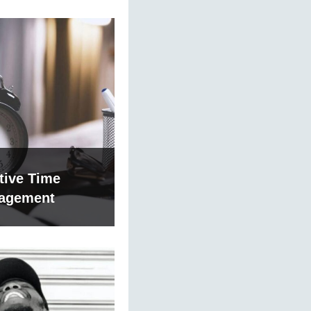
tive Time
agement