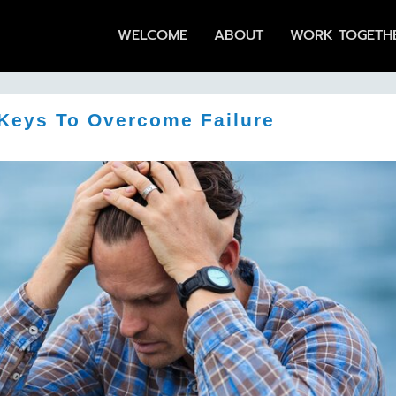
WELCOME
ABOUT
WORK TOGETH
Keys To Overcome Failure