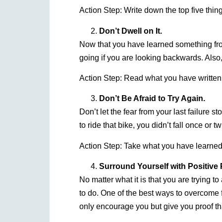
Action Step: Write down the top five thing
Don’t Dwell on It.
Now that you have learned something from
going if you are looking backwards. Also,
Action Step: Read what you have writte
Don’t Be Afraid to Try Again.
Don’t let the fear from your last failure 
to ride that bike, you didn’t fall once or 
Action Step: Take what you have learned 
Surround Yourself with Positive 
No matter what it is that you are trying 
to do. One of the best ways to overcome fa
only encourage you but give you proof th