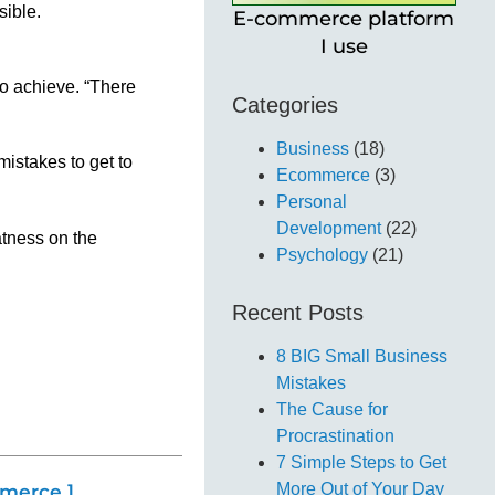
sible.
E-commerce platform
I use
 to achieve. “There
Categories
Business
(18)
istakes to get to
Ecommerce
(3)
Personal
Development
(22)
atness on the
Psychology
(21)
Recent Posts
8 BIG Small Business
Mistakes
The Cause for
Procrastination
7 Simple Steps to Get
More Out of Your Day
merce ]