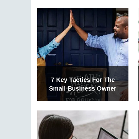
7 Key Tactics For The
Small Business Owner