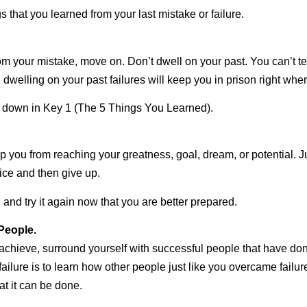
s that you learned from your last mistake or failure.
 your mistake, move on. Don’t dwell on your past. You can’t te
 dwelling on your past failures will keep you in prison right whe
n down in Key 1 (The 5 Things You Learned).
stop you from reaching your greatness, goal, dream, or potential. J
twice and then give up.
and try it again now that you are better prepared.
People.
to achieve, surround yourself with successful people that have d
ilure is to learn how other people just like you overcame failure
at it can be done.