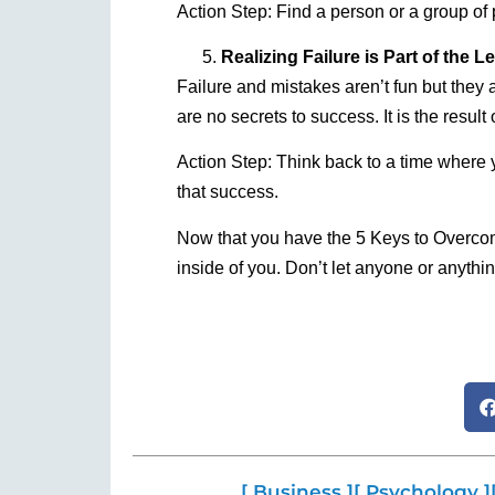
Action Step: Find a person or a group o
Realizing Failure is Part of the 
Failure and mistakes aren’t fun but they a
are no secrets to success. It is the result
Action Step: Think back to a time where
that success.
Now that you have the 5 Keys to Overcomi
inside of you. Don’t let anyone or anything
[ Business ]
[ Psychology ]