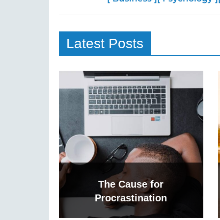
Latest Posts
The Cause for
Procrastination