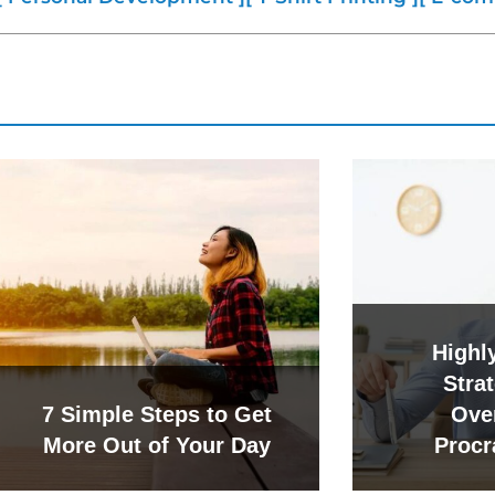
Highly
Strat
7 Simple Steps to Get
Ove
More Out of Your Day
Procr