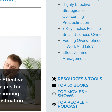
Highly Effective
Strategies for
Overcoming
Procrastination
7 Key Tactics For The
Small Business Owner
Feeling Overwhelmed
In Work And Life?
Effective Time
Management
RESOURCES & TOOLS
 Effective
TOP 50 BOOKS
egies for
TOP MOVIES +
rcoming
SHOWS
astination
TOP PEOPLE +
PODCAST