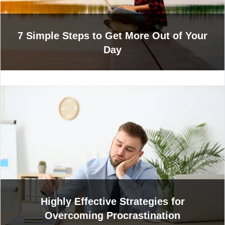
7 Simple Steps to Get More Out of Your
Day
Highly Effective Strategies for
Overcoming Procrastination