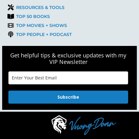
RESOURCES & TOOLS
TOP 50 BOOKS
TOP MOVIES + SHOWS
TOP PEOPLE + PODCAST
Get helpful tips & exclusive updates with my
VIP Newsletter
Subscribe