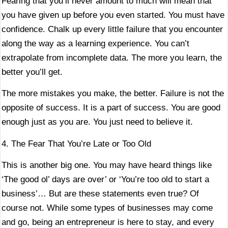
Fearing that you’ll never amount to much will mean that
you have given up before you even started. You must have
confidence. Chalk up every little failure that you encounter
along the way as a learning experience. You can’t
extrapolate from incomplete data. The more you learn, the
better you’ll get.
The more mistakes you make, the better. Failure is not the
opposite of success. It is a part of success. You are good
enough just as you are. You just need to believe it.
4. The Fear That You’re Late or Too Old
This is another big one. You may have heard things like
‘The good ol’ days are over’ or ‘You’re too old to start a
business’… But are these statements even true? Of
course not. While some types of businesses may come
and go, being an entrepreneur is here to stay, and every