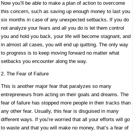
Now you’ll be able to make a plan of action to overcome
this concern, such as saving up enough money to last you
six months in case of any unexpected setbacks. If you do
not analyze your fears and all you do is let them control
you and hold you back, your life will become stagnant, and
in almost all cases, you will end up quitting. The only way
to progress is to keep moving forward no matter what
setbacks you encounter along the way.
2. The Fear of Failure
This is another major fear that paralyzes so many
entrepreneurs from acting on their goals and dreams. The
fear of failure has stopped more people in their tracks than
any other fear. Usually, this fear is disguised in many
different ways. If you’re worried that all your efforts will go
to waste and that you will make no money, that’s a fear of