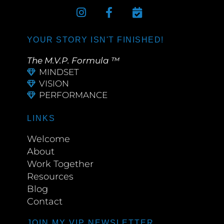
YOUR STORY ISN'T FINISHED!
The M.V.P. Formula ™
MINDSET
VISION
PERFORMANCE
LINKS
Welcome
About
Work Together
Resources
Blog
Contact
JOIN MY VIP NEWSLETTER