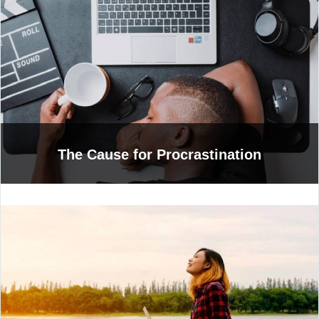
The Cause for Procrastination