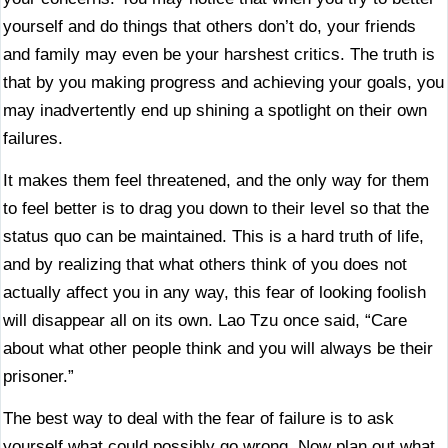
yourself and do things that others don’t do, your friends
and family may even be your harshest critics. The truth is
that by you making progress and achieving your goals, you
may inadvertently end up shining a spotlight on their own
failures.
It makes them feel threatened, and the only way for them
to feel better is to drag you down to their level so that the
status quo can be maintained. This is a hard truth of life,
and by realizing that what others think of you does not
actually affect you in any way, this fear of looking foolish
will disappear all on its own. Lao Tzu once said, “Care
about what other people think and you will always be their
prisoner.”
The best way to deal with the fear of failure is to ask
yourself what could possibly go wrong. Now plan out what