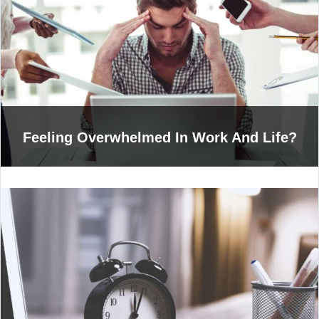
Feeling Overwhelmed In Work And Life?