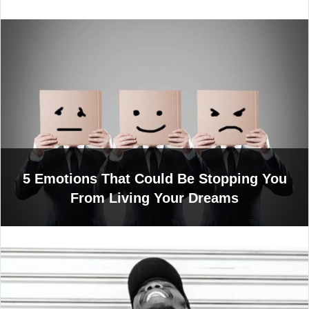
5 Emotions That Could Be Stopping You
From Living Your Dreams