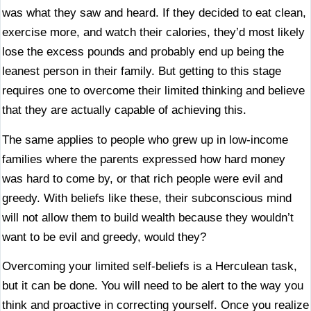
was what they saw and heard. If they decided to eat clean,
exercise more, and watch their calories, they’d most likely
lose the excess pounds and probably end up being the
leanest person in their family. But getting to this stage
requires one to overcome their limited thinking and believe
that they are actually capable of achieving this.
The same applies to people who grew up in low-income
families where the parents expressed how hard money
was hard to come by, or that rich people were evil and
greedy. With beliefs like these, their subconscious mind
will not allow them to build wealth because they wouldn’t
want to be evil and greedy, would they?
Overcoming your limited self-beliefs is a Herculean task,
but it can be done. You will need to be alert to the way you
think and proactive in correcting yourself. Once you realize