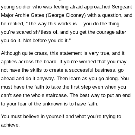
young soldier who was feeling afraid approached Sergeant
Major Archie Gates (George Clooney) with a question, and
he replied, “The way this works is… you do the thing
you’re scared sh*tless of, and you get the courage after
you do it. Not before you do it.”
Although quite crass, this statement is very true, and it
applies across the board. If you’re worried that you may
not have the skills to create a successful business, go
ahead and do it anyway. Then learn as you go along. You
must have the faith to take the first step even when you
can’t see the whole staircase. The best way to put an end
to your fear of the unknown is to have faith.
You must believe in yourself and what you’re trying to
achieve.