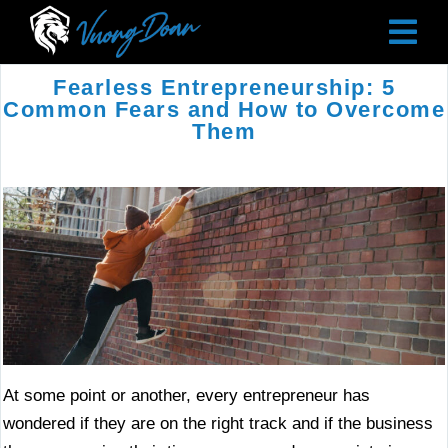
Fearless Entrepreneurship: 5
Common Fears and How to Overcome
Them
At some point or another, every entrepreneur has
wondered if they are on the right track and if the business