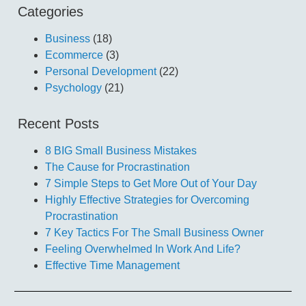
Categories
Business
(18)
Ecommerce
(3)
Personal Development
(22)
Psychology
(21)
Recent Posts
8 BIG Small Business Mistakes
The Cause for Procrastination
7 Simple Steps to Get More Out of Your Day
Highly Effective Strategies for Overcoming
Procrastination
7 Key Tactics For The Small Business Owner
Feeling Overwhelmed In Work And Life?
Effective Time Management