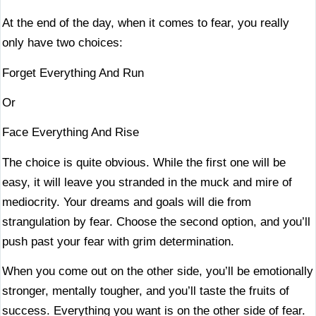
At the end of the day, when it comes to fear, you really
only have two choices:
Forget Everything And Run
Or
Face Everything And Rise
The choice is quite obvious. While the first one will be
easy, it will leave you stranded in the muck and mire of
mediocrity. Your dreams and goals will die from
strangulation by fear. Choose the second option, and you’ll
push past your fear with grim determination.
When you come out on the other side, you’ll be emotionally
stronger, mentally tougher, and you’ll taste the fruits of
success. Everything you want is on the other side of fear.