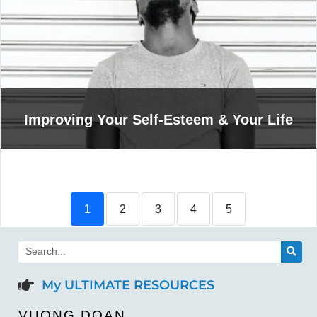
Improving Your Self-Esteem & Your Life
1
2
3
4
5
My ULTIMATE RESOURCES
VUONG DOAN