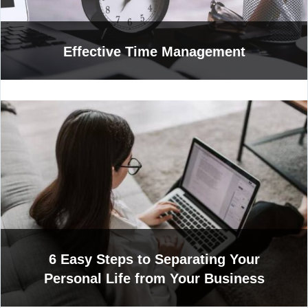
Effective Time Management
6 Easy Steps to Separating Your
Personal Life from Your Business