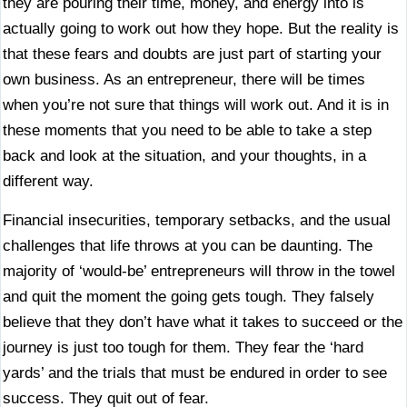
they are pouring their time, money, and energy into is
actually going to work out how they hope. But the reality is
that these fears and doubts are just part of starting your
own business. As an entrepreneur, there will be times
when you’re not sure that things will work out. And it is in
these moments that you need to be able to take a step
back and look at the situation, and your thoughts, in a
different way.
Financial insecurities, temporary setbacks, and the usual
challenges that life throws at you can be daunting. The
majority of ‘would-be’ entrepreneurs will throw in the towel
and quit the moment the going gets tough. They falsely
believe that they don’t have what it takes to succeed or the
journey is just too tough for them. They fear the ‘hard
yards’ and the trials that must be endured in order to see
success. They quit out of fear.