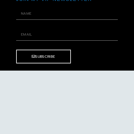
SUBSCRIBE