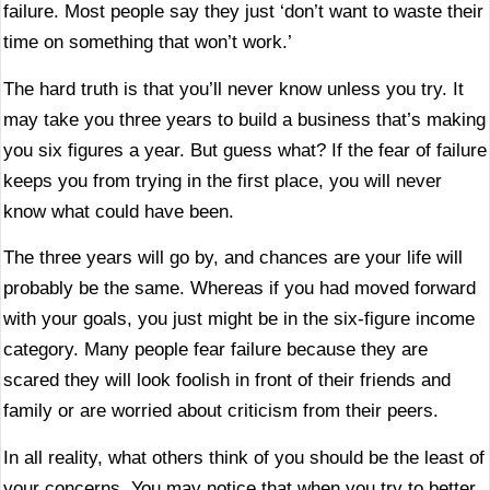
failure. Most people say they just ‘don’t want to waste their
time on something that won’t work.’
The hard truth is that you’ll never know unless you try. It
may take you three years to build a business that’s making
you six figures a year. But guess what? If the fear of failure
keeps you from trying in the first place, you will never
know what could have been.
The three years will go by, and chances are your life will
probably be the same. Whereas if you had moved forward
with your goals, you just might be in the six-figure income
category. Many people fear failure because they are
scared they will look foolish in front of their friends and
family or are worried about criticism from their peers.
In all reality, what others think of you should be the least of
your concerns. You may notice that when you try to better