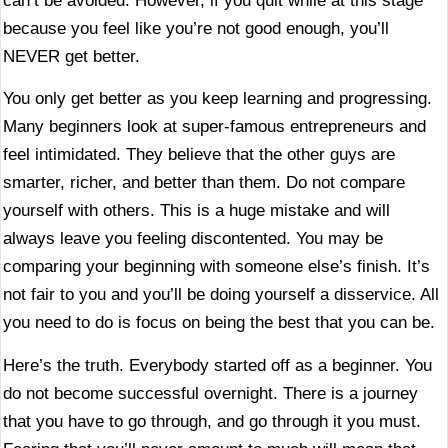
can’t be avoided. However, if you quit while at this stage
because you feel like you’re not good enough, you’ll
NEVER get better.
You only get better as you keep learning and progressing.
Many beginners look at super-famous entrepreneurs and
feel intimidated. They believe that the other guys are
smarter, richer, and better than them. Do not compare
yourself with others. This is a huge mistake and will
always leave you feeling discontented. You may be
comparing your beginning with someone else’s finish. It’s
not fair to you and you’ll be doing yourself a disservice. All
you need to do is focus on being the best that you can be.
Here’s the truth. Everybody started off as a beginner. You
do not become successful overnight. There is a journey
that you have to go through, and go through it you must.