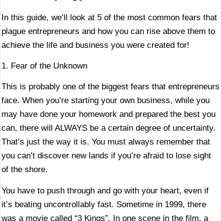
In this guide, we’ll look at 5 of the most common fears that
plague entrepreneurs and how you can rise above them to
achieve the life and business you were created for!
1. Fear of the Unknown
This is probably one of the biggest fears that entrepreneurs
face. When you’re starting your own business, while you
may have done your homework and prepared the best you
can, there will ALWAYS be a certain degree of uncertainty.
That’s just the way it is. You must always remember that
you can’t discover new lands if you’re afraid to lose sight
of the shore.
You have to push through and go with your heart, even if
it’s beating uncontrollably fast. Sometime in 1999, there
was a movie called “3 Kings”. In one scene in the film, a