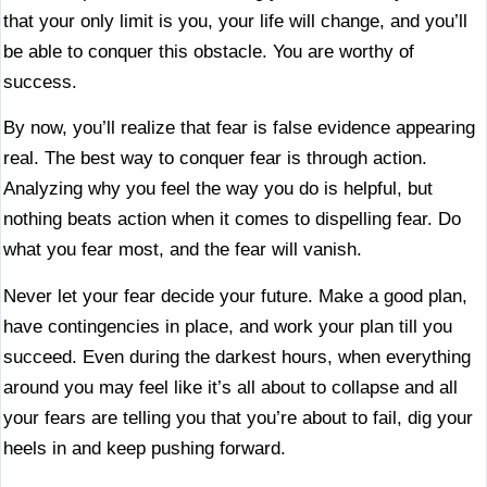
that your only limit is you, your life will change, and you’ll
be able to conquer this obstacle. You are worthy of
success.
By now, you’ll realize that fear is false evidence appearing
real. The best way to conquer fear is through action.
Analyzing why you feel the way you do is helpful, but
nothing beats action when it comes to dispelling fear. Do
what you fear most, and the fear will vanish.
Never let your fear decide your future. Make a good plan,
have contingencies in place, and work your plan till you
succeed. Even during the darkest hours, when everything
around you may feel like it’s all about to collapse and all
your fears are telling you that you’re about to fail, dig your
heels in and keep pushing forward.