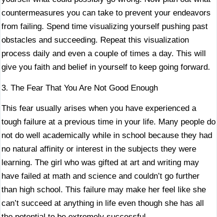
countermeasures you can take to prevent your endeavors
from failing. Spend time visualizing yourself pushing past
obstacles and succeeding. Repeat this visualization
process daily and even a couple of times a day. This will
give you faith and belief in yourself to keep going forward.
3. The Fear That You Are Not Good Enough
This fear usually arises when you have experienced a
tough failure at a previous time in your life. Many people do
not do well academically while in school because they had
no natural affinity or interest in the subjects they were
learning. The girl who was gifted at art and writing may
have failed at math and science and couldn’t go further
than high school. This failure may make her feel like she
can’t succeed at anything in life even though she has all
the potential to be extremely successful.