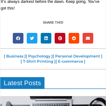
It’s always darkest before the dawn. Keep going. You’ve
got this!
SHARE THIS!
[ Business ]
[ Psychology ]
[ Personal Development ]
[ T-Shirt Printing ]
[ E-commerce ]
Latest Posts