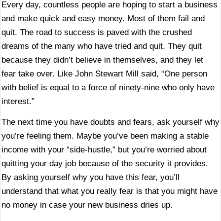
Every day, countless people are hoping to start a business
and make quick and easy money. Most of them fail and
quit. The road to success is paved with the crushed
dreams of the many who have tried and quit. They quit
because they didn’t believe in themselves, and they let
fear take over. Like John Stewart Mill said, “One person
with belief is equal to a force of ninety-nine who only have
interest.”
The next time you have doubts and fears, ask yourself why
you’re feeling them. Maybe you’ve been making a stable
income with your “side-hustle,” but you’re worried about
quitting your day job because of the security it provides.
By asking yourself why you have this fear, you’ll
understand that what you really fear is that you might have
no money in case your new business dries up.