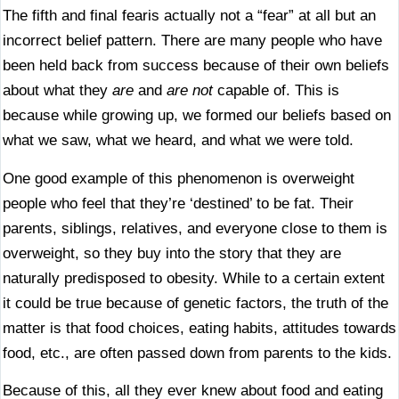
The fifth and final fearis actually not a “fear” at all but an
incorrect belief pattern. There are many people who have
been held back from success because of their own beliefs
about what they
are
and
are not
capable of. This is
because while growing up, we formed our beliefs based on
what we saw, what we heard, and what we were told.
One good example of this phenomenon is overweight
people who feel that they’re ‘destined’ to be fat. Their
parents, siblings, relatives, and everyone close to them is
overweight, so they buy into the story that they are
naturally predisposed to obesity. While to a certain extent
it could be true because of genetic factors, the truth of the
matter is that food choices, eating habits, attitudes towards
food, etc., are often passed down from parents to the kids.
Because of this, all they ever knew about food and eating