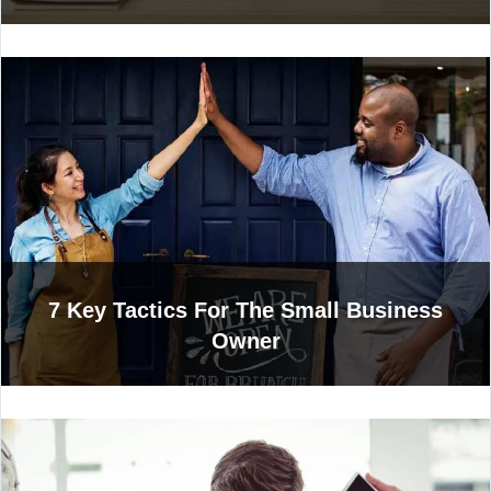
7 Key Tactics For The Small Business
Owner