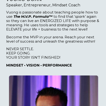
Speaker, Entrepreneur, Mindset Coach
Vuong is passionate about teaching people how to
use
The M.V.P. Formula™
to find that ‘
spark’
again
so they can live an ENERGIZED LIFE with purpose &
meaning. He uses tools and strategies to help
ELEVATE your life + business to the next level!
Become the MVP in your arena. Reach your next
level of success and unleash the greatness within!
NEVER SETTLE.
KEEP GOING.
YOUR STORY ISN’T FINISHED!
MINDSET • VISION • PERFORMANCE