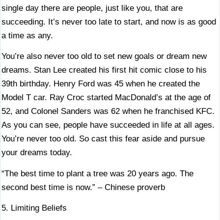
single day there are people, just like you, that are
succeeding. It’s never too late to start, and now is as good
a time as any.
You’re also never too old to set new goals or dream new
dreams. Stan Lee created his first hit comic close to his
39th birthday. Henry Ford was 45 when he created the
Model T car. Ray Croc started MacDonald’s at the age of
52, and Colonel Sanders was 62 when he franchised KFC.
As you can see, people have succeeded in life at all ages.
You’re never too old. So cast this fear aside and pursue
your dreams today.
“The best time to plant a tree was 20 years ago. The
second best time is now.” – Chinese proverb
5. Limiting Beliefs