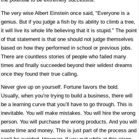
The very wise Albert Einstein once said, “Everyone is a
genius. But if you judge a fish by its ability to climb a tree,
it will live its whole life believing that it is stupid.” The point
of that statement is that one should not judge themselves
based on how they performed in school or previous jobs.
There are countless stories of people who failed many
times and finally succeeded beyond their wildest dreams
once they found their true calling.
Never give up on yourself. Fortune favors the bold.
Usually, when you’re trying to build a business, there will
be a learning curve that you’ll have to go through. This is
inevitable. You will make mistakes. You will hire the wrong
person. You will purchase the wrong products. And you will
waste time and money. This is just part of the process and