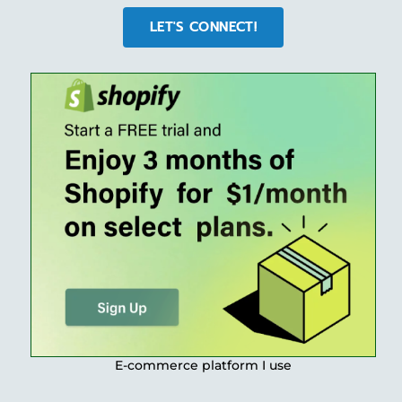
LET'S CONNECT!
E-commerce platform I use