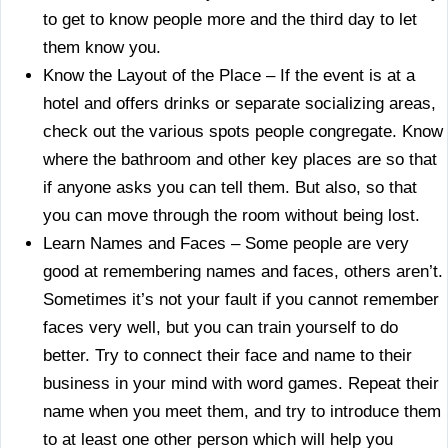
to get to know people more and the third day to let
them know you.
Know the Layout of the Place – If the event is at a
hotel and offers drinks or separate socializing areas,
check out the various spots people congregate. Know
where the bathroom and other key places are so that
if anyone asks you can tell them. But also, so that
you can move through the room without being lost.
Learn Names and Faces – Some people are very
good at remembering names and faces, others aren’t.
Sometimes it’s not your fault if you cannot remember
faces very well, but you can train yourself to do
better. Try to connect their face and name to their
business in your mind with word games. Repeat their
name when you meet them, and try to introduce them
to at least one other person which will help you