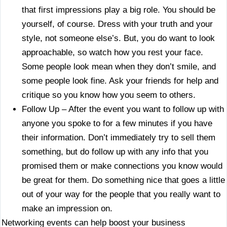
that first impressions play a big role. You should be
yourself, of course. Dress with your truth and your
style, not someone else’s. But, you do want to look
approachable, so watch how you rest your face.
Some people look mean when they don’t smile, and
some people look fine. Ask your friends for help and
critique so you know how you seem to others.
Follow Up – After the event you want to follow up with
anyone you spoke to for a few minutes if you have
their information. Don’t immediately try to sell them
something, but do follow up with any info that you
promised them or make connections you know would
be great for them. Do something nice that goes a little
out of your way for the people that you really want to
make an impression on.
Networking events can help boost your business