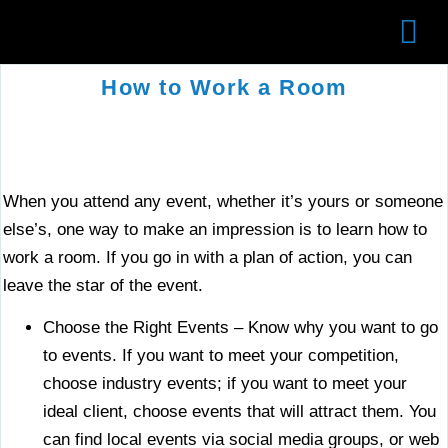
AB
WO
◎
How to Work a Room
When you attend any event, whether it’s yours or someone
else’s, one way to make an impression is to learn how to
work a room. If you go in with a plan of action, you can
leave the star of the event.
Choose the Right Events – Know why you want to go
to events. If you want to meet your competition,
choose industry events; if you want to meet your
ideal client, choose events that will attract them. You
can find local events via social media groups, or web