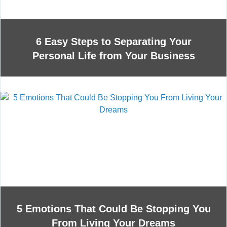
6 Easy Steps to Separating Your
Personal Life from Your Business
5 Emotions That Could Be Stopping You
From Living Your Dreams