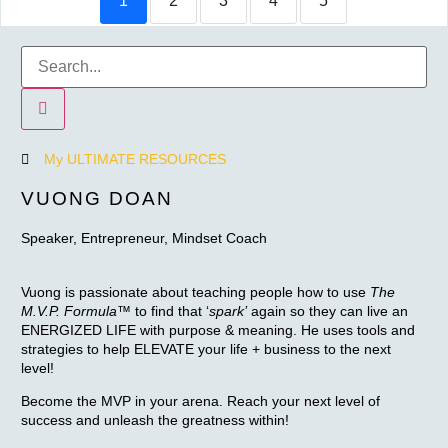
1
2
3
4
5
My ULTIMATE RESOURCES
VUONG DOAN
Speaker, Entrepreneur, Mindset Coach
Vuong is passionate about teaching people how to use
The
M.V.P. Formula™
to find that ‘
spark’
again so they can live an
ENERGIZED LIFE with purpose & meaning. He uses tools and
strategies to help ELEVATE your life + business to the next
level!
Become the MVP in your arena. Reach your next level of
success and unleash the greatness within!