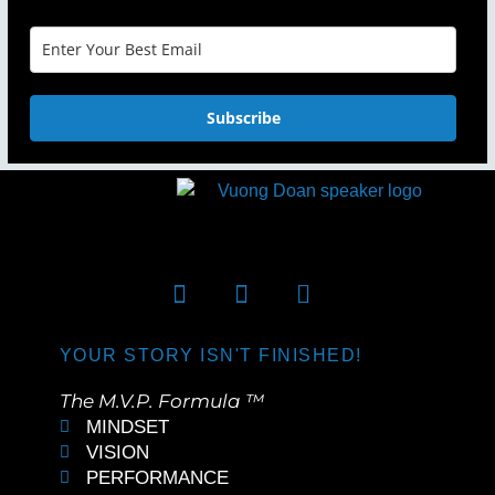
Subscribe
YOUR STORY ISN'T FINISHED!
The M.V.P. Formula ™
MINDSET
VISION
PERFORMANCE