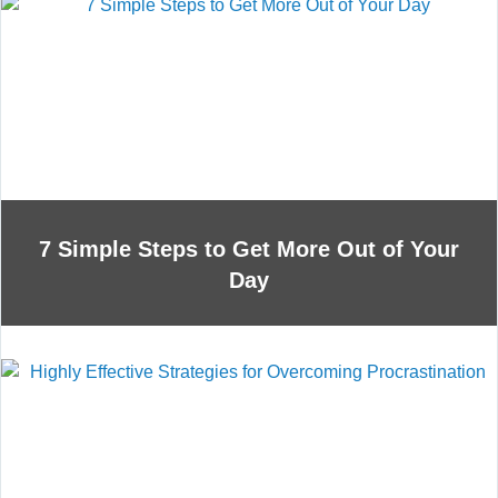
7 Simple Steps to Get More Out of Your
Day