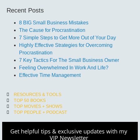
Recent Posts
8 BIG Small Business Mistakes
The Cause for Procrastination
7 Simple Steps to Get More Out of Your Day
Highly Effective Strategies for Overcoming
Procrastination
7 Key Tactics For The Small Business Owner
Feeling Overwhelmed In Work And Life?
Effective Time Management
RESOURCES & TOOLS
TOP 50 BOOKS
TOP MOVIES + SHOWS
TOP PEOPLE + PODCAST
Get helpful tips & exclusive updates with my
VIP Newsletter