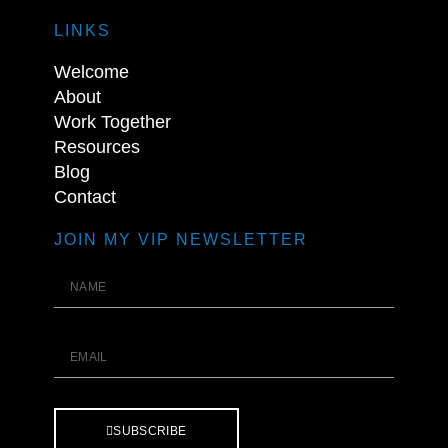
LINKS
Welcome
About
Work Together
Resources
Blog
Contact
JOIN MY VIP NEWSLETTER
SUBSCRIBE