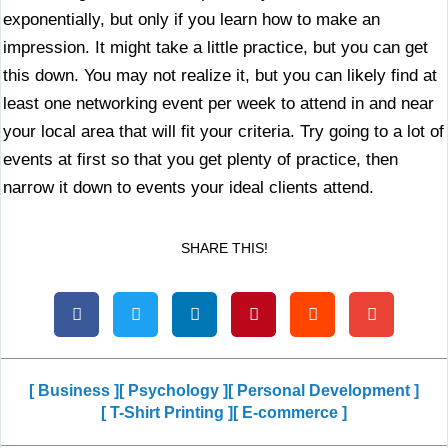
exponentially, but only if you learn how to make an
impression. It might take a little practice, but you can get
this down. You may not realize it, but you can likely find at
least one networking event per week to attend in and near
your local area that will fit your criteria. Try going to a lot of
events at first so that you get plenty of practice, then
narrow it down to events your ideal clients attend.
SHARE THIS!
[ Business ]
[ Psychology ]
[ Personal Development ]
[ T-Shirt Printing ]
[ E-commerce ]