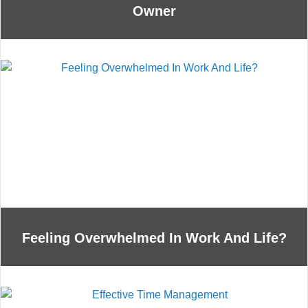
Owner
Feeling Overwhelmed In Work And Life?