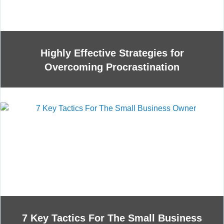
Highly Effective Strategies for
Overcoming Procrastination
7 Key Tactics For The Small Business