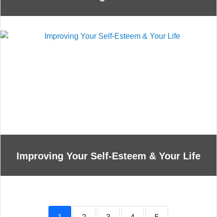
Improving Your Self-Esteem & Your Life