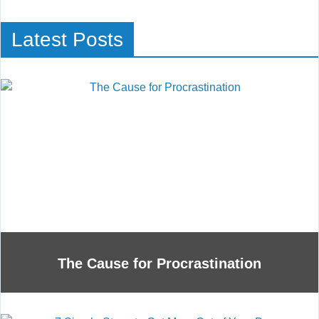
Latest Posts
The Cause for Procrastination