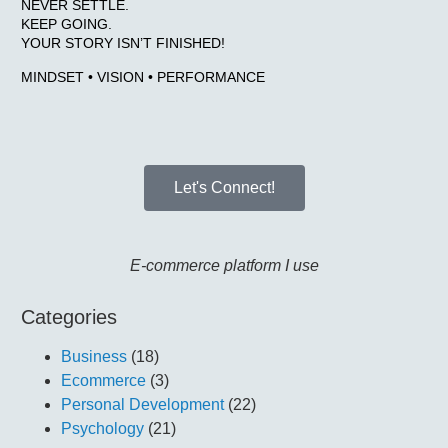
NEVER SETTLE.
KEEP GOING.
YOUR STORY ISN’T FINISHED!
MINDSET • VISION • PERFORMANCE
Let's Connect!
E-commerce platform I use
Categories
Business
(18)
Ecommerce
(3)
Personal Development
(22)
Psychology
(21)