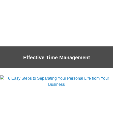
Effective Time Management