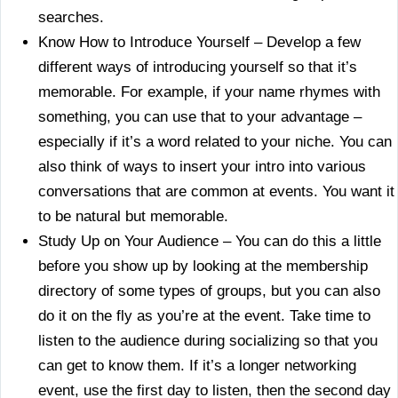
searches.
Know How to Introduce Yourself – Develop a few
different ways of introducing yourself so that it’s
memorable. For example, if your name rhymes with
something, you can use that to your advantage –
especially if it’s a word related to your niche. You can
also think of ways to insert your intro into various
conversations that are common at events. You want it
to be natural but memorable.
Study Up on Your Audience – You can do this a little
before you show up by looking at the membership
directory of some types of groups, but you can also
do it on the fly as you’re at the event. Take time to
listen to the audience during socializing so that you
can get to know them. If it’s a longer networking
event, use the first day to listen, then the second day