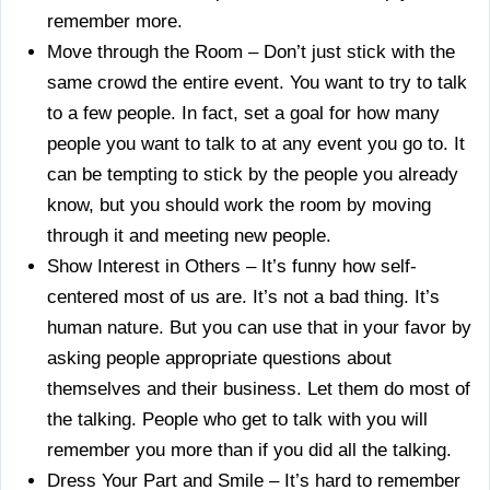
remember more.
Move through the Room – Don’t just stick with the
same crowd the entire event. You want to try to talk
to a few people. In fact, set a goal for how many
people you want to talk to at any event you go to. It
can be tempting to stick by the people you already
know, but you should work the room by moving
through it and meeting new people.
Show Interest in Others – It’s funny how self-
centered most of us are. It’s not a bad thing. It’s
human nature. But you can use that in your favor by
asking people appropriate questions about
themselves and their business. Let them do most of
the talking. People who get to talk with you will
remember you more than if you did all the talking.
Dress Your Part and Smile – It’s hard to remember